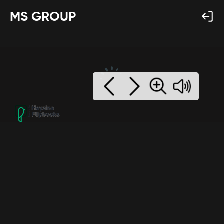
MS GROUP